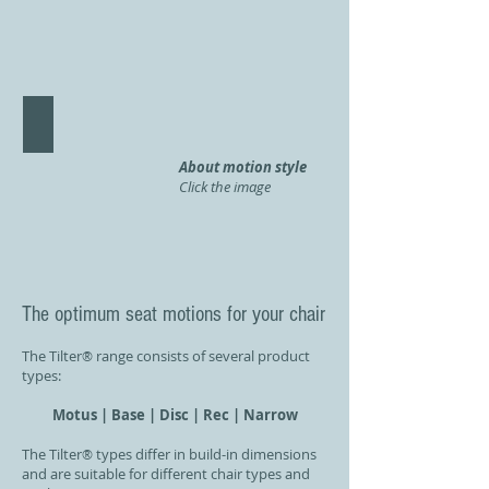
Tilter Narrow 'LINE
About motion style
Click the image
The optimum seat motions for your chair
The Tilter
range consists of several product
®
types:
Motus | Base | Disc | Rec |
Narrow
The Tilter
types differ in build-in dimensions
®
and are suitable for different chair types and