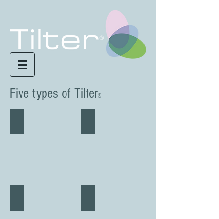
Five types of Tilter
®
Tilter Motus 'FREE
Tilter Base 'FREE
Tilter Disc 'OVAL
Tilter Rec 'LINE