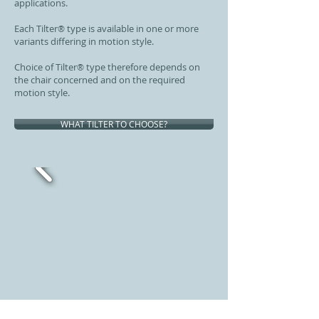
applications.
Each Tilter
type is available in one or more
®
variants differing in motion style.
Choice of Tilter
type therefore depends on
®
the chair concerned and on the required
motion style.
WHAT TILTER TO CHOOSE?