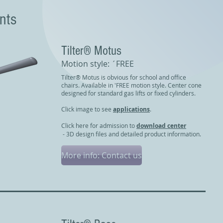
nts
Tilter® Motus
Motion style: ´FREE
Tilter® Motus is obvious for school and office
chairs. Available in 'FREE motion style. Center cone
designed for standard gas lifts or fixed cylinders.
Click image to see
applications
.
Click here for admission to
download center
- 3D design files and detailed product information.
More info: Contact us