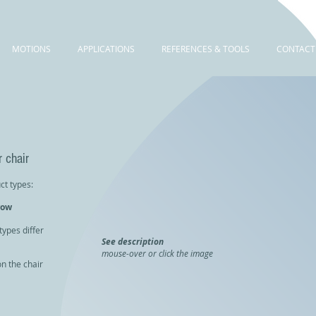
MOTIONS
APPLICATIONS
REFERENCES & TOOLS
CONTACT
 chair
ct types:
row
types differ
See description
mouse-over or click the image
n the chair