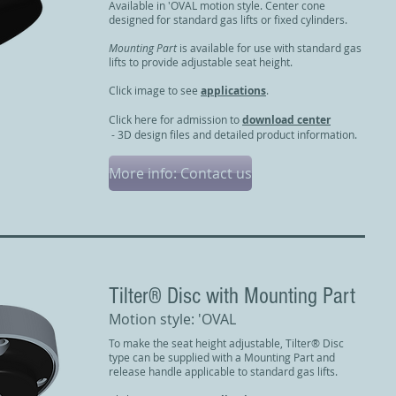
Available in 'OVAL motion style. Center cone
designed for standard gas lifts or fixed cylinders.
Mounting Part
is available for use with standard gas
lifts to provide adjustable seat height.
Click image to see
applications
.
Click here for admission to
download center
- 3D design files and detailed product information.
More info: Contact us
Tilter® Disc with Mounting Part
Motion style: 'OVAL
To make the seat height adjustable, Tilter® Disc
type can be supplied with a Mounting Part and
release handle applicable to standard gas lifts.