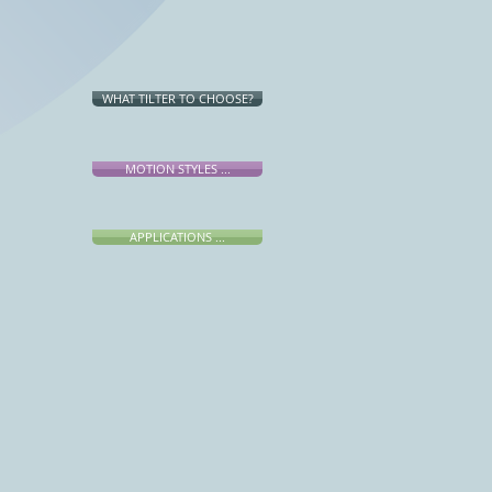
WHAT TILTER TO CHOOSE?
MOTION STYLES ...
APPLICATIONS ...