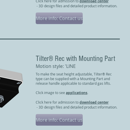
Click here for admission to
download center
- 3D design files and detailed product information.
More info: Contact us
​Tilter® Rec with Mounting Part
Motion style: 'LINE
To make the seat height adjustable, Tilter® Rec
type can be supplied with a Mounting Part and
release handle applicable to standard gas lifts.
Click image to see
applications
.
Click here for admission to
download center
- 3D design files and detailed product information.
More info: Contact us