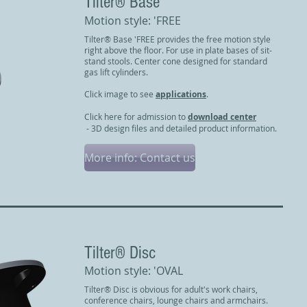
Tilter® Base
Motion style: 'FREE
Tilter® Base 'FREE provides the free motion style
right above the floor. For use in plate bases of sit-
stand stools. Center cone designed for standard
gas lift cylinders.
Click image to see
applications
.
Click here for admission to
download center
- 3D design files and detailed product information.
More info: Contact us
Tilter® Disc
Motion style: 'OVAL
Tilter® Disc is obvious for adult's work chairs,
conference chairs, lounge chairs and armchairs.