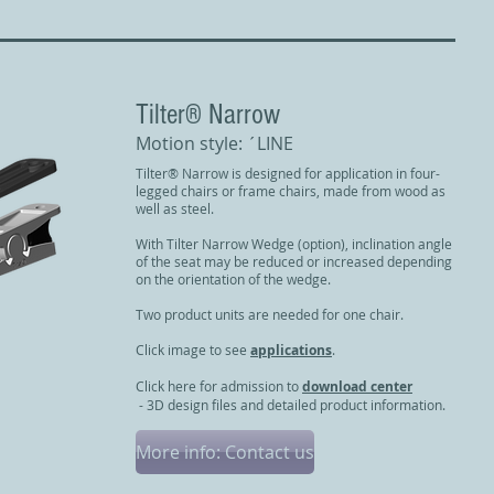
​Tilter® Narrow
Motion style: ´LINE
Tilter® Narrow is designed for application in four-
legged chairs or frame chairs, made from wood as
well as steel.
With Tilter Narrow Wedge (option), inclination angle
of the seat may be reduced or increased depending
on the orientation of the wedge.
Two product units are needed for one chair.
Click image to see
applications
.
Click here for admission to
download center
- 3D design files and detailed product information.
More info: Contact us