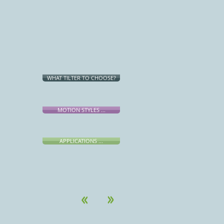
WHAT TILTER TO CHOOSE?
MOTION STYLES ...
APPLICATIONS ...