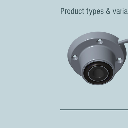
Product types & varia