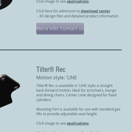
Click image to see
applications
.
Click here for admission to
download center
- 3D design files and detailed product information.
More info: Contact us
​Tilter® Rec
Motion style: 'LINE
Tilter® Rec is available in 'LINE style: a straight
back-forward motion. Ideal for armchairs, lounge
and dining chairs. Center cone designed for fixed
cylinders.
Mounting Part
is available for use with standard gas
lifts to provide adjustable seat height.
Click image to see
applications
.