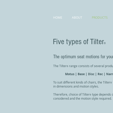
HOME
ABOUT
PRODUCTS
Five types of Tilter
®
The optimum seat motions for your
The Tilter
range consists of several produ
®
Motus | Base | Disc | Rec |
Nar
To suit different kinds of chairs, the Tilter
®
in dimensions and motion styles.
Therefore, choice of Tilter
type depends o
®
considered and the motion style required.