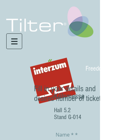
Freedom in motion
Fill in your details and
Kölnmesse
desired number of tickets
Hall 5.2
Stand G-014