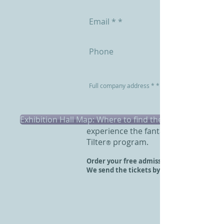
Exhibition Hall Map: Where to find the stand?
Visit Interzum 2017 in Cologne and
experience the fantastic
Tilter
program.
®
Order your free admission ticket here.
We send the tickets by ordinary mail.